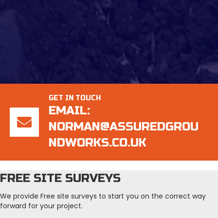
GET IN TOUCH
EMAIL:
NORMAN@ASSUREDGROU
NDWORKS.CO.UK
FREE SITE SURVEYS
We provide Free site surveys to start you on the correct way
forward for your project.