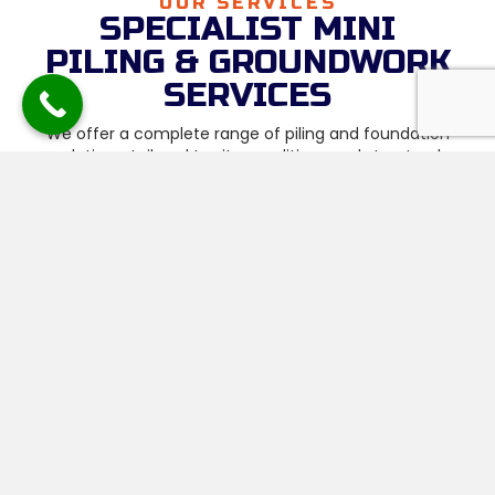
OUR SERVICES
SPECIALIST MINI
PILING & GROUNDWORK
SERVICES
We offer a complete range of piling and foundation
solutions, tailored to site conditions and structural
requirements, including:
Mini Piling Contractors
Foundations & Substructures
Reinforced Raft Foundations
Ground Beams & Reinforcement