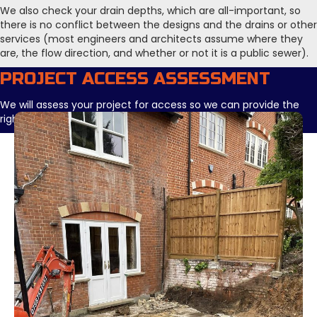
We also check your drain depths, which are all-important, so
there is no conflict between the designs and the drains or other
services (most engineers and architects assume where they
are, the flow direction, and whether or not it is a public sewer).
PROJECT ACCESS ASSESSMENT
We will assess your project for access so we can provide the
right plant for the job in hand