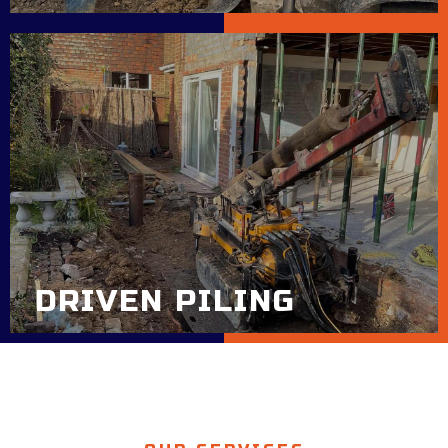
DRIVEN PILING