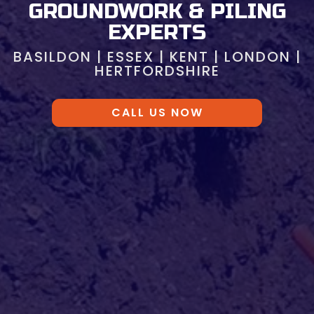
GROUNDWORK & PILING
EXPERTS
BASILDON | ESSEX | KENT | LONDON |
HERTFORDSHIRE
CALL US NOW