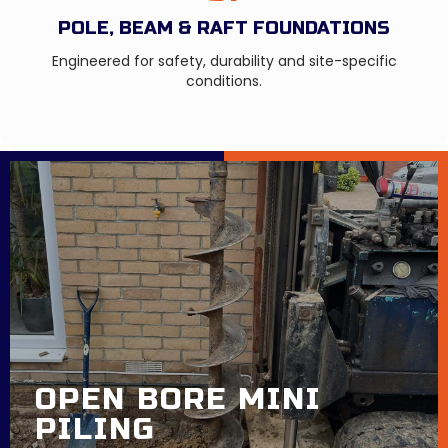
POLE, BEAM & RAFT FOUNDATIONS
Engineered for safety, durability and site-specific
conditions.
OPEN BORE MINI
PILING