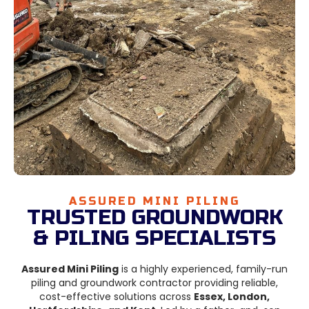
ASSURED MINI PILING
TRUSTED GROUNDWORK
& PILING SPECIALISTS
Assured Mini Piling
is a highly experienced, family-run
piling and groundwork contractor providing reliable,
cost-effective solutions across
Essex, London,