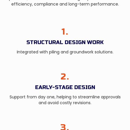
efficiency, compliance and long-term performance.
1.
STRUCTURAL DESIGN WORK
Integrated with piling and groundwork solutions.
2.
EARLY-STAGE DESIGN
Support from day one, helping to streamline approvals
and avoid costly revisions.
3.