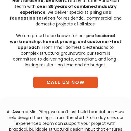
Hertfordshire, and Kent
. Led by a father-and-son
team with
over 35 years of combined industry
experience
, we deliver specialist
piling and
foundation services
for residential, commercial, and
domestic projects of all sizes.
We are proud to be known for our
professional
workmanship, honest pricing, and customer-first
approach
. From small domestic extensions to
complex structural groundwork, our team is
committed to delivering safe, compliant, and long-
lasting results - on time and on budget.
CALL US NOW
At Assured Mini Piling, we don’t just build foundations - we
help design them right from the start. From day one, our
experienced team can support your project with
practical, buildable structural design input that ensures